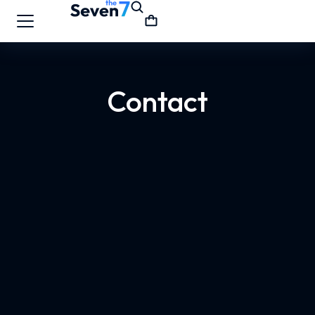
Contact