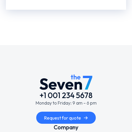
+1 001 234 5678
Monday to Friday: 9 am – 6 pm
Request for quote
Company