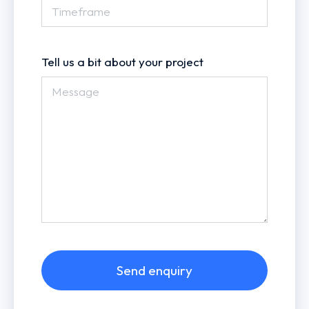
Tell us a bit about your project
Send enquiry