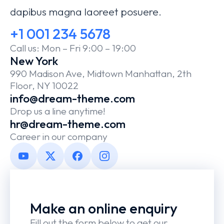
dapibus magna laoreet posuere.
+1 001 234 5678
Call us: Mon – Fri 9:00 – 19:00
New York
990 Madison Ave, Midtown Manhattan, 2th
Floor, NY 10022
info@dream-theme.com
Drop us a line anytime!
hr@dream-theme.com
Career in our company
Make an online enquiry
Fill out the form below to get our