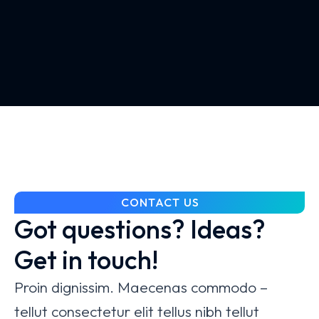
CONTACT US
Got questions? Ideas?
Get in touch!
Proin dignissim. Maecenas commodo –
tellut consectetur elit tellus nibh tellut