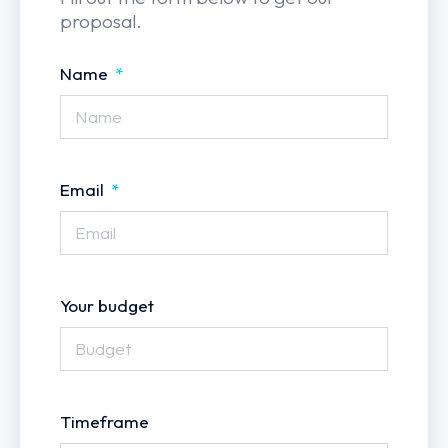
proposal.
Name
Email
Your budget
Timeframe